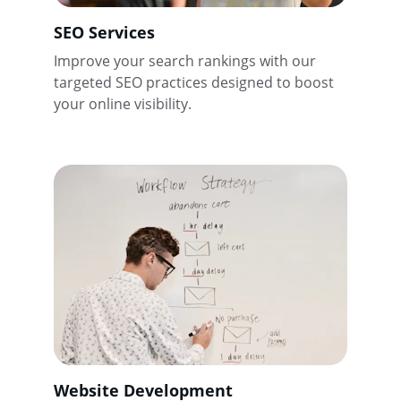
SEO Services
Improve your search rankings with our 
targeted SEO practices designed to boost 
your online visibility.
Website Development