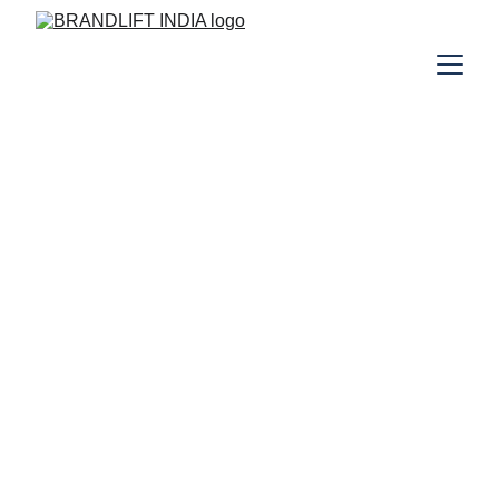
Your Digital Partner
Your Success, Our Mission
At BrandLift India, we specialize in 
enhancing your online presence through 
tailored digital marketing strategies, 
including SEO, social media marketing, and 
website development, ensuring 
measurable results for your business.