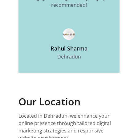
recommended!
Rahul Sharma
Dehradun
Our Location
Located in Dehradun, we enhance your 
online presence through tailored digital 
marketing strategies and responsive 