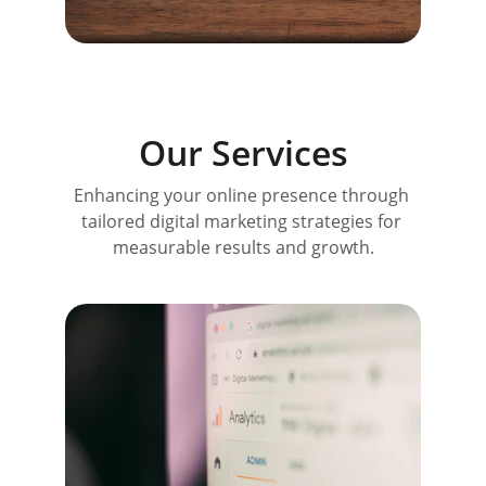
Our Services
Enhancing your online presence through 
tailored digital marketing strategies for 
measurable results and growth.