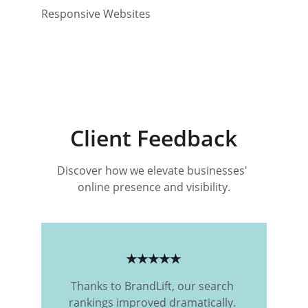
Responsive Websites
Client Feedback
Discover how we elevate businesses' 
online presence and visibility.
★★★★★
Thanks to BrandLift, our search 
rankings improved dramatically. 