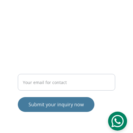
info@brandliftindia.com
brandliftindia@gmail.com
+91-9411544933
THRIVE
Enter your email address
Submit your inquiry now
© 2024. All rights reserved.