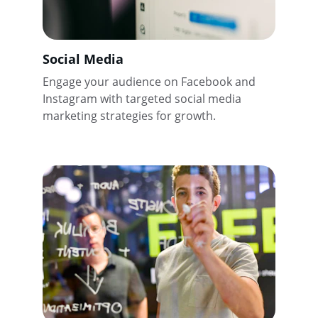
Social Media
Engage your audience on Facebook and 
Instagram with targeted social media 
marketing strategies for growth.