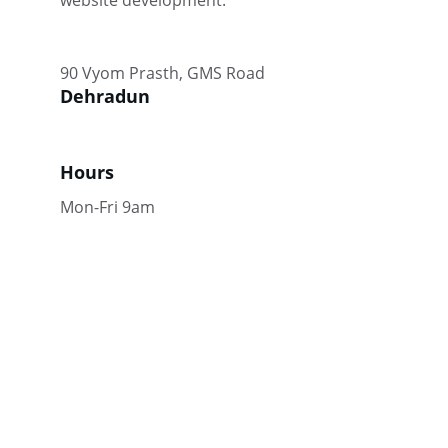
website development.
90 Vyom Prasth, GMS Road
Dehradun
Hours
Mon-Fri 9am
Connect
Enhancing your online presence through 
tailored strategies.