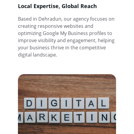
Local Expertise, Global Reach
Based in Dehradun, our agency focuses on 
creating responsive websites and 
optimizing Google My Business profiles to 
improve visibility and engagement, helping 
your business thrive in the competitive 
digital landscape.