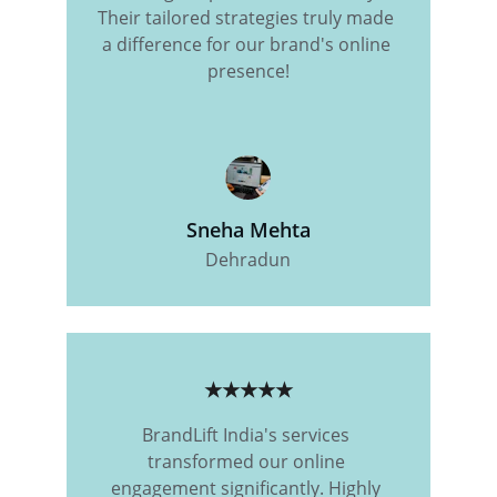
Their tailored strategies truly made 
a difference for our brand's online 
presence!
Sneha Mehta
Dehradun
★★★★★
BrandLift India's services 
transformed our online 
engagement significantly. Highly 