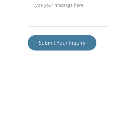
Submit Your Inquiry
Let’s Build Something 
Amazing Together
Are you ready to take your brand to new 
heights? We’d love to hear from you! 
Whether you’re looking for a complete 
digital marketing overhaul or just need 
help with a specific campaign, we’re here 