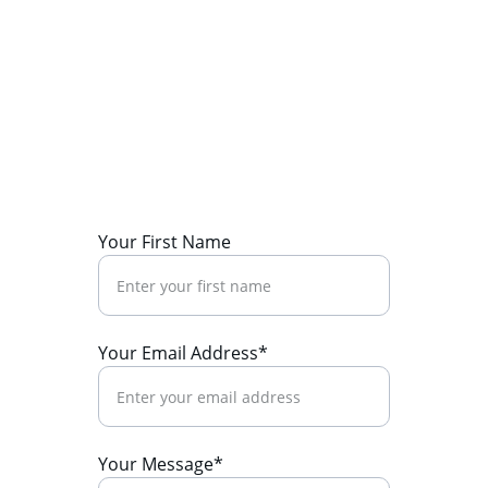
Call now
+91 9411544933
Enquiry now
brandliftindia1@gmail.com
Your First Name
Your Email Address*
Your Message*